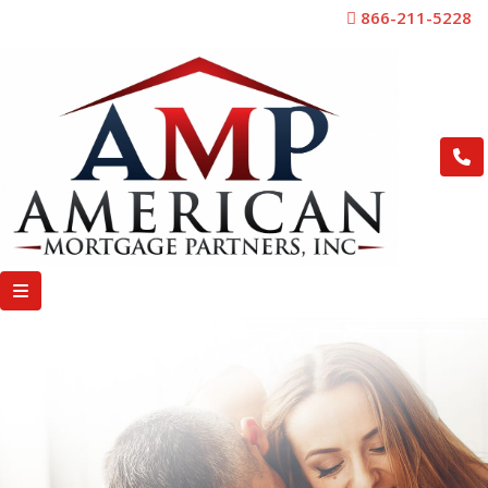
866-211-5228