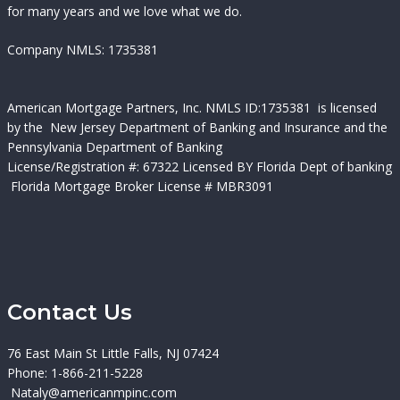
for many years and we love what we do.
Company NMLS: 1735381
American Mortgage Partners, Inc.
NMLS ID:
1735381 is licensed
by the New Jersey Department of Banking and Insurance and the
Pennsylvania Department of Banking
License/Registration #:
67322 Licensed BY Florida Dept of banking
Florida Mortgage Broker License # MBR3091
Contact Us
76 East Main St Little Falls, NJ 07424
Phone: 1-866-211-5228
Nataly@americanmpinc.com