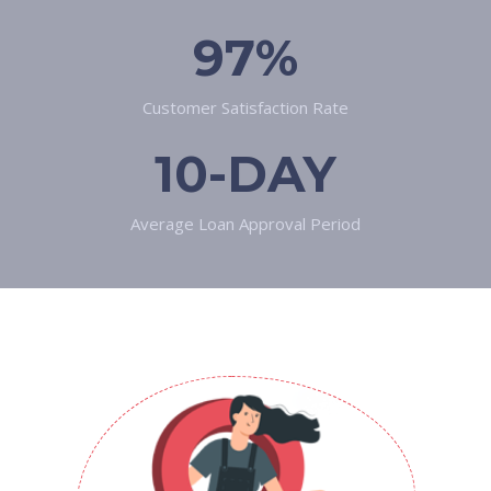
97%
Customer Satisfaction Rate
10-DAY
Average Loan Approval Period