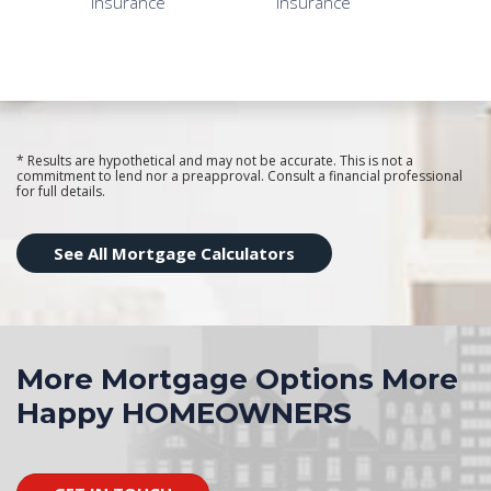
* Results are hypothetical and may not be accurate. This is not a
commitment to lend nor a preapproval. Consult a financial professional
for full details.
See All Mortgage Calculators
More Mortgage Options More
Happy HOMEOWNERS