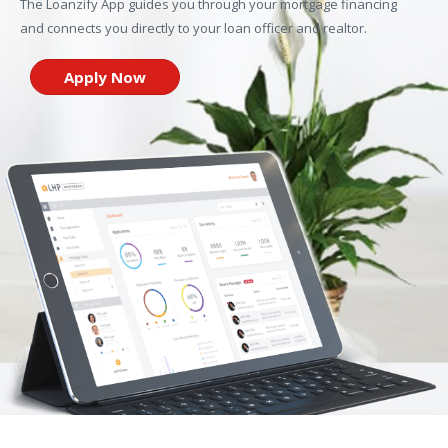
The Loanzify App guides you through your mortgage financing
and connects you directly to your loan officer and realtor.
Apply Now