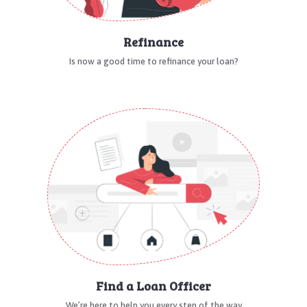
Refinance
Is now a good time to refinance your loan?
Find a Loan Officer
We’re here to help you every step of the way