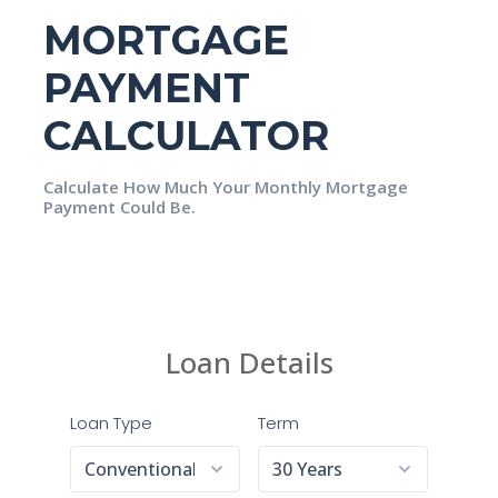
MORTGAGE
PAYMENT
CALCULATOR
Calculate How Much Your Monthly Mortgage
Payment Could Be.