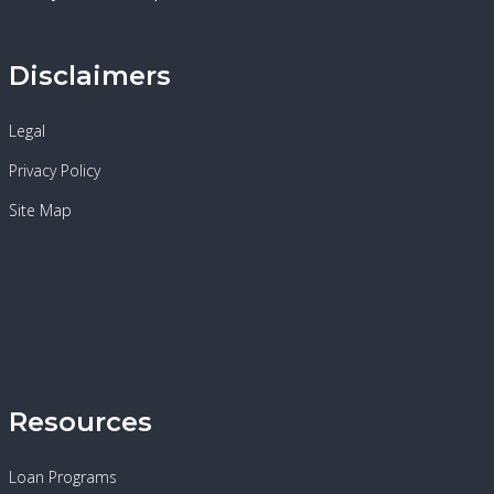
Disclaimers
Legal
Privacy Policy
Site Map
Resources
Loan Programs