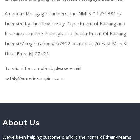
American Mortgage Partners, Inc. NMLS # 1735381 is
Licensed by the New Jersey Department of Banking and
Insurance and the Pennsylvania Deptartment Of Banking
License / registration # 67322 located at 76 East Main St
Littel Falls, NJ 07424
To submit a complaint: please email
nataly@americanmpinc.com
About Us
We've been helping customers afford the home of their dreams