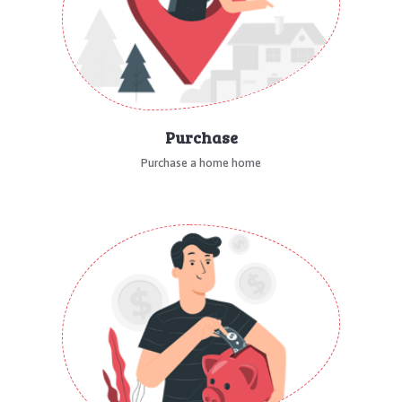
Purchase
Purchase a home home