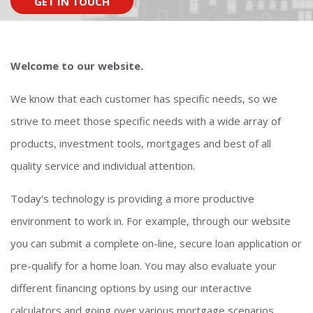
GET IN TOUCH
Welcome to our website.
We know that each customer has specific needs, so we
strive to meet those specific needs with a wide array of
products, investment tools, mortgages and best of all
quality service and individual attention.
Today's technology is providing a more productive
environment to work in. For example, through our website
you can submit a complete on-line, secure loan application or
pre-qualify for a home loan. You may also evaluate your
different financing options by using our interactive
calculators and going over various mortgage scenarios.