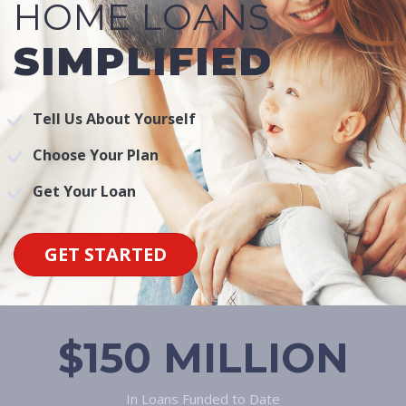
HOME LOANS
SIMPLIFIED
Tell Us About Yourself
Choose Your Plan
Get Your Loan
GET STARTED
$150 MILLION
In Loans Funded to Date