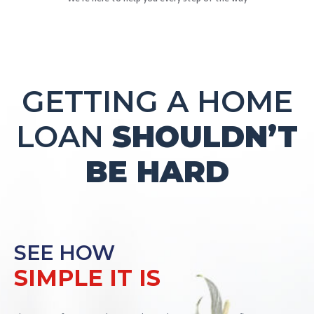
GETTING A HOME
LOAN
SHOULDN’T
BE HARD
SEE HOW
SIMPLE IT IS