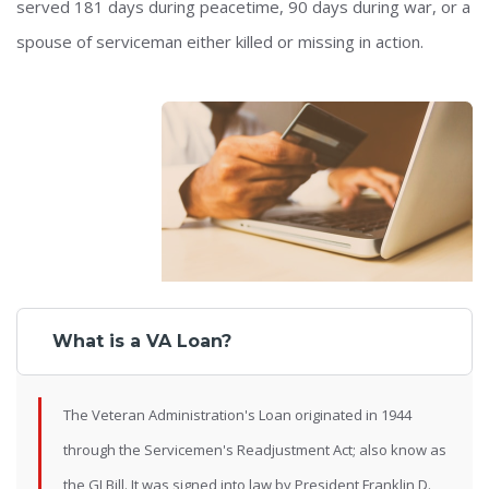
served 181 days during peacetime, 90 days during war, or a
spouse of serviceman either killed or missing in action.
What is a VA Loan?
The Veteran Administration's Loan originated in 1944
through the Servicemen's Readjustment Act; also know as
the GI Bill. It was signed into law by President Franklin D.