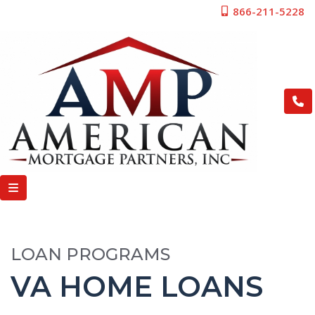
866-211-5228
LOAN PROGRAMS
VA HOME LOANS