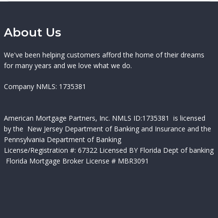
About Us
We've been helping customers afford the home of their dreams
for many years and we love what we do.
Company NMLS: 1735381
American Mortgage Partners, Inc.
NMLS ID:
1735381 is licensed
by the New Jersey Department of Banking and Insurance and the
Pennsylvania Department of Banking
License/Registration #:
67322 Licensed BY Florida Dept of banking
Florida Mortgage Broker License # MBR3091