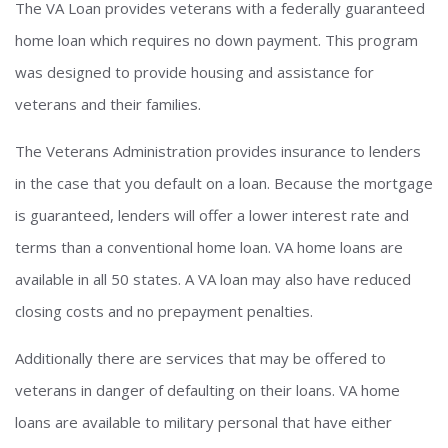
The VA Loan provides veterans with a federally guaranteed
home loan which requires no down payment. This program
was designed to provide housing and assistance for
veterans and their families.
The Veterans Administration provides insurance to lenders
in the case that you default on a loan. Because the mortgage
is guaranteed, lenders will offer a lower interest rate and
terms than a conventional home loan. VA home loans are
available in all 50 states. A VA loan may also have reduced
closing costs and no prepayment penalties.
Additionally there are services that may be offered to
veterans in danger of defaulting on their loans. VA home
loans are available to military personal that have either