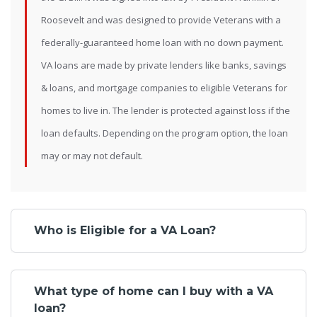
Roosevelt and was designed to provide Veterans with a
federally-guaranteed home loan with no down payment.
VA loans are made by private lenders like banks, savings
& loans, and mortgage companies to eligible Veterans for
homes to live in. The lender is protected against loss if the
loan defaults. Depending on the program option, the loan
may or may not default.
Who is Eligible for a VA Loan?
What type of home can I buy with a VA
loan?